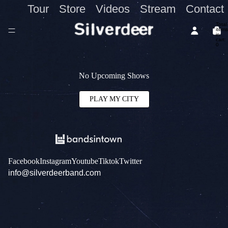
Tour
Store
Videos
Stream
Contact
Total
items
in
cart:
0
No Upcoming Shows
PLAY MY CITY
Facebook
Instagram
Youtube
Tiktok
Twitter
info@silverdeerband.com